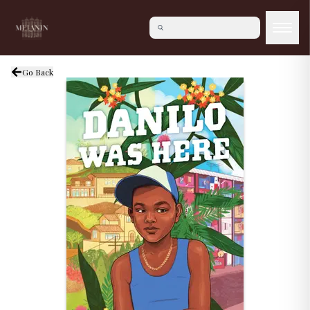
Go Back