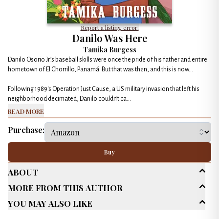
Report a listing error.
Danilo Was Here
Tamika Burgess
Danilo Osorio Jr.’s baseball skills were once the pride of his father and entire
hometown of El Chorrillo, Panamá. But that was then, and this is now…
Following 1989's Operation Just Cause, a US military invasion that left his
neighborhood decimated, Danilo couldn’t ca...
Read More
Purchase:
Buy
About
More From This Author
Age Range
Middle Grade (9-13)
You May Also Like
Genres