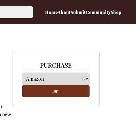
Home
About
Submit
Community
Shop
PURCHASE
Buy
ns
a new