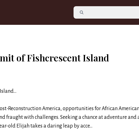
mit of Fishcrescent Island
Island…
post-Reconstruction America, opportunities for African America
nd fraught with challenges. Seeking a chance at adventure and 
ar-old Elijah takes a daring leap by acce...