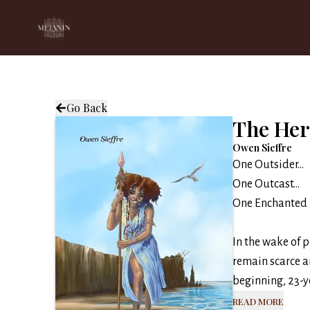
Go Back
The Her
Owen Sieffre
One Outsider…
One Outcast…
One Enchanted 
In the wake of 
remain scarce a
beginning, 23-ye
Read More