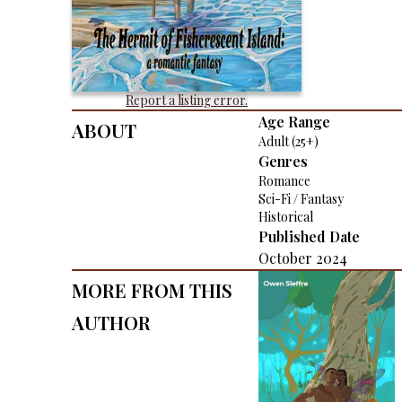
Report a listing error.
About
Age Range
Adult (25+)
Genres
Romance
Sci-Fi / Fantasy
Historical
Published Date
October 2024
More From This
Author