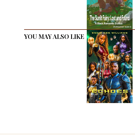
You May Also Like