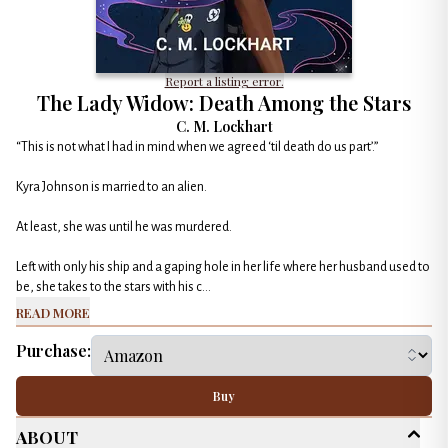
Report a listing error.
The Lady Widow: Death Among the Stars
C. M. Lockhart
“This is not what I had in mind when we agreed ‘til death do us part’.”
Kyra Johnson is married to an alien.
At least, she was until he was murdered.
Left with only his ship and a gaping hole in her life where her husband used to
be, she takes to the stars with his c...
Read More
Purchase:
Buy
About