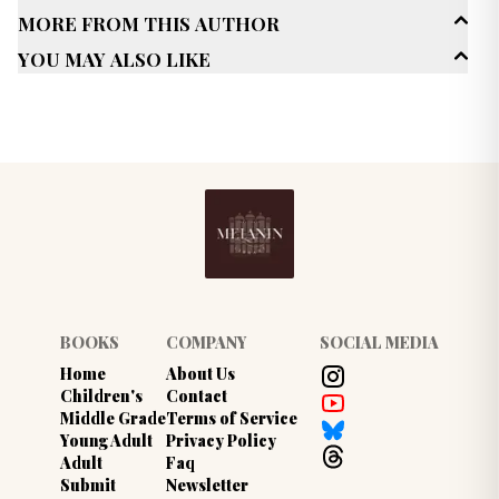
More From This Author
Age Range
Adult (25+)
You May Also Like
Genres
Sci-Fi / Fantasy
Space Opera
Published Date
January 2025
BOOKS
COMPANY
SOCIAL MEDIA
Home
About Us
Children's
Contact
Middle Grade
Terms of Service
Young Adult
Privacy Policy
Adult
Faq
Submit
Newsletter