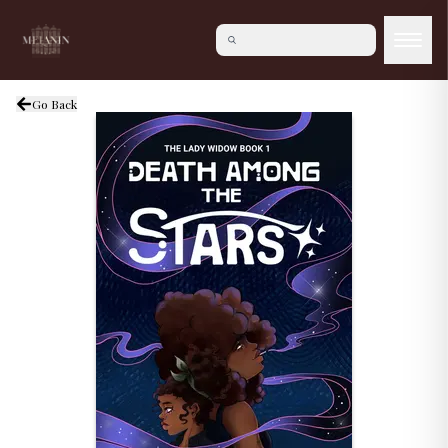
Go Back