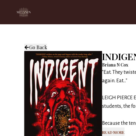
Go Back
INDIGE
Briana N Cox
"Eat. They twist
again. Eat..."
LEIGH PIERCE ES
students, the fo
Because the tena
Read More