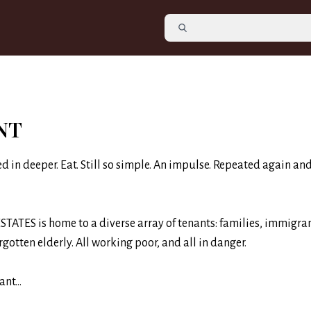
NT
ed in deeper. Eat. Still so simple. An impulse. Repeated again an
TATES is home to a diverse array of tenants: families, immigran
rgotten elderly. All working poor, and all in danger.
nt...