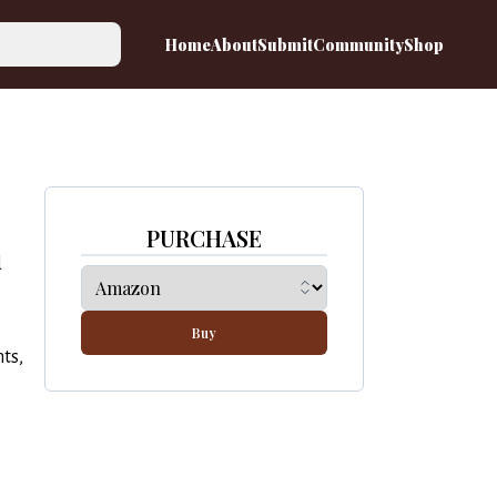
Home
About
Submit
Community
Shop
PURCHASE
d
Buy
ts,