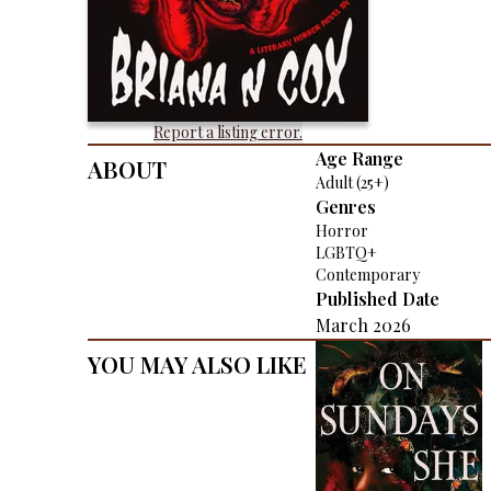
Report a listing error.
About
Age Range
Adult (25+)
Genres
Horror
LGBTQ+
Contemporary
Published Date
March 2026
You May Also Like