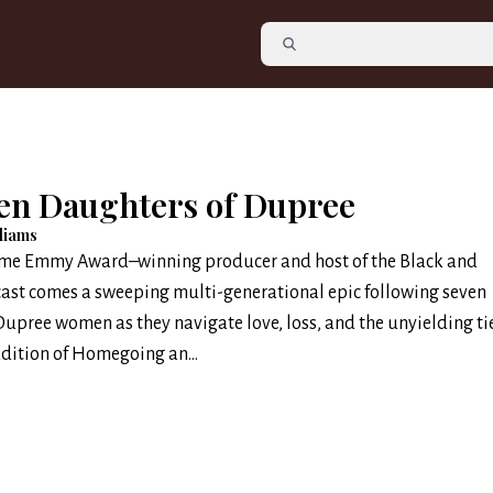
en Daughters of Dupree
lliams
ime Emmy Award–winning producer and host of the Black and
ast comes a sweeping multi-generational epic following seven
Dupree women as they navigate love, loss, and the unyielding tie
adition of Homegoing an...