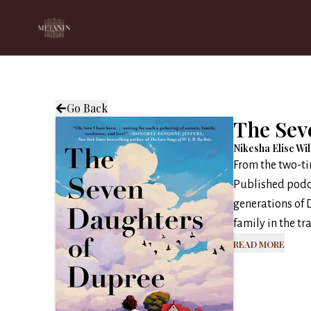
Go Back
The Sev
Nikesha Elise Wi
From the two-t
Published podc
generations of 
family in the tr
Read More