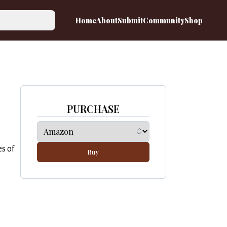
Home
About
Submit
Community
Shop
PURCHASE
s of
Buy