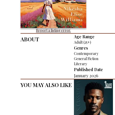
Report a listing error.
About
Age Range
Adult (25+)
Genres
Contemporary
General Fiction
Literary
Published Date
January 2026
You May Also Like