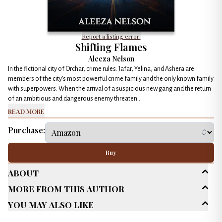
Report a listing error.
Shifting Flames
Aleeza Nelson
In the fictional city of Orchar, crime rules. Jafar, Yelina, and Ashera are
members of the city’s most powerful crime family and the only known family
with superpowers. When the arrival of a suspicious new gang and the return
of an ambitious and dangerous enemy threaten...
Read More
Purchase:
Buy
About
More From This Author
Age Range
New Adult (18-30)
You May Also Like
Adult (25+)
Genres