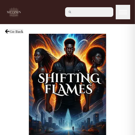
Go Back