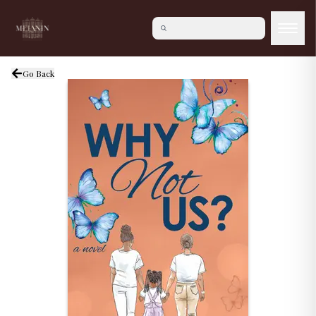
Go Back