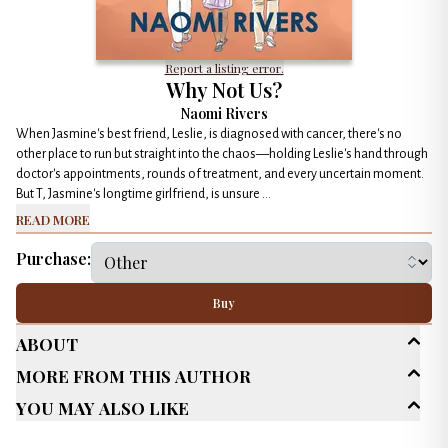
Report a listing error.
Why Not Us?
Naomi Rivers
When Jasmine's best friend, Leslie, is diagnosed with cancer, there's no
other place to run but straight into the chaos—holding Leslie's hand through
doctor's appointments, rounds of treatment, and every uncertain moment.
But T, Jasmine's longtime girlfriend, is unsure ...
Read More
Purchase:
Buy
About
More From This Author
Age Range
Adult (25+)
You May Also Like
Genres
LGBTQ+