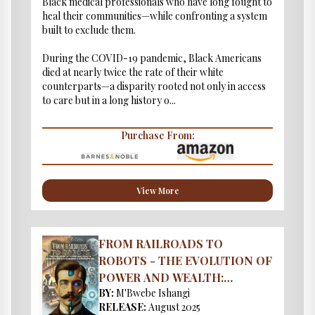
Black medical professionals who have long fought to
heal their communities—while confronting a system
built to exclude them.
During the COVID-19 pandemic, Black Americans
died at nearly twice the rate of their white
counterparts—a disparity rooted not only in access
to care but in a long history o...
Purchase From:
View More
FROM RAILROADS TO
ROBOTS - THE EVOLUTION OF
POWER AND WEALTH:
BY:
M'Bwebe Ishangi
EUGENICS ROLE IN
RELEASE:
August 2025
OLIGARCH’S & MONOPOLIES