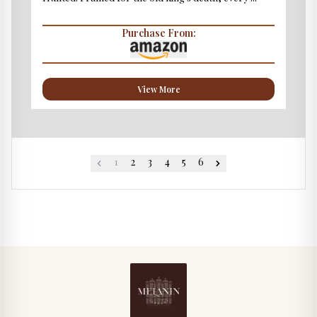
Purchase From:
View More
1
2
3
4
5
6