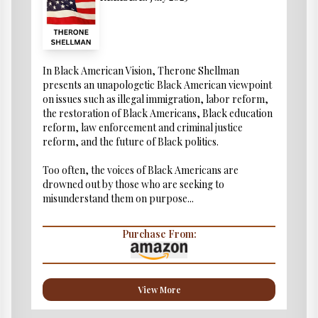
In Black American Vision, Therone Shellman
presents an unapologetic Black American viewpoint
on issues such as illegal immigration, labor reform,
the restoration of Black Americans, Black education
reform, law enforcement and criminal justice
reform, and the future of Black politics.
Too often, the voices of Black Americans are
drowned out by those who are seeking to
misunderstand them on purpose...
Purchase From:
View More