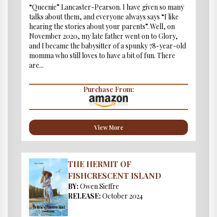
“Queenie” Lancaster-Pearson. I have given so many
talks about them, and everyone always says “I like
hearing the stories about your parents”. Well, on
November 2020, my late father went on to Glory,
and I became the babysitter of a spunky 78-year-old
momma who still loves to have a bit of fun. There
are...
Purchase From:
View More
THE HERMIT OF
FISHCRESCENT ISLAND
BY:
Owen Sieffre
RELEASE:
October 2024