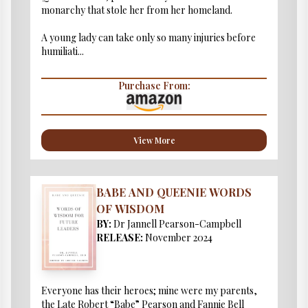
monarchy that stole her from her homeland.
A young lady can take only so many injuries before
humiliati...
Purchase From:
View More
BABE AND QUEENIE WORDS
OF WISDOM
BY:
Dr Jannell Pearson-Campbell
RELEASE:
November 2024
Everyone has their heroes; mine were my parents,
the Late Robert “Babe” Pearson and Fannie Bell