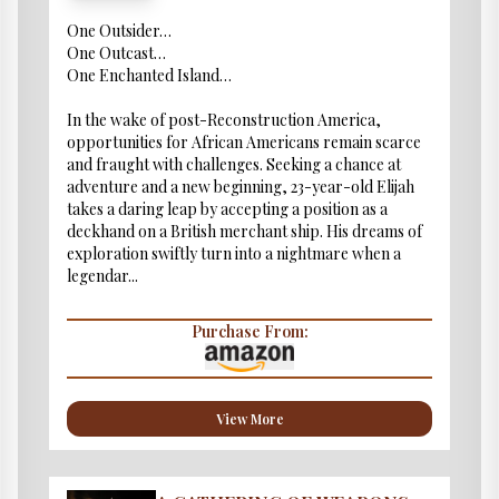
One Outsider…
One Outcast…
One Enchanted Island…
In the wake of post-Reconstruction America,
opportunities for African Americans remain scarce
and fraught with challenges. Seeking a chance at
adventure and a new beginning, 23-year-old Elijah
takes a daring leap by accepting a position as a
deckhand on a British merchant ship. His dreams of
exploration swiftly turn into a nightmare when a
legendar...
Purchase From:
View More