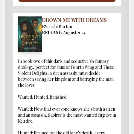
DROWN ME WITH DREAMS
BY:
Gabi Burton
RELEASE:
August 2024
In book two of this dark and seductive YA fantasy
duology, perfect for fans of Fourth Wing and These
Violent Delights, a siren assassin must decide
between saving her kingdom and betraying the man
she loves.
Wanted. Hunted. Banished.
Wanted: Now that everyone knows she's both a siren
and an assassin, Saoirse is the most wanted fugitive in
Keirdre.
Hunted: Framed for the old king's death, every ...