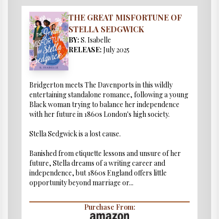
THE GREAT MISFORTUNE OF
STELLA SEDGWICK
BY:
S. Isabelle
RELEASE:
July 2025
Bridgerton meets The Davenports in this wildly
entertaining standalone romance, following a young
Black woman trying to balance her independence
with her future in 1860s London's high society.
Stella Sedgwick is a lost cause.
Banished from etiquette lessons and unsure of her
future, Stella dreams of a writing career and
independence, but 1860s England offers little
opportunity beyond marriage or...
Purchase From: