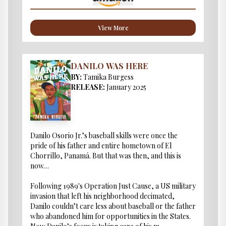
View More
DANILO WAS HERE
BY:
Tamika Burgess
RELEASE:
January 2025
Danilo Osorio Jr.’s baseball skills were once the
pride of his father and entire hometown of El
Chorrillo, Panamá. But that was then, and this is
now…
Following 1989's Operation Just Cause, a US military
invasion that left his neighborhood decimated,
Danilo couldn’t care less about baseball or the father
who abandoned him for opportunities in the States.