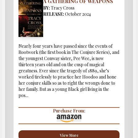
A GATHERING OF WEAPONS
BY:
Tracy Cross
RELEASE:
October 2024
Nearly four years have passed since the events of
Rootwork (the first book in The Conjure Series), and
the youngest Conway sister, Pee Wee, is now
thirteen years old and on the cusp of magical
greatness. Ever since the tragedy of 1889, she’s
worked tirelessly to practice her Hoodoo and hone
her conjure skills so as to right the wrongs done to
her family. But as a young Black girl living in the
pos...
Purchase From:
View More