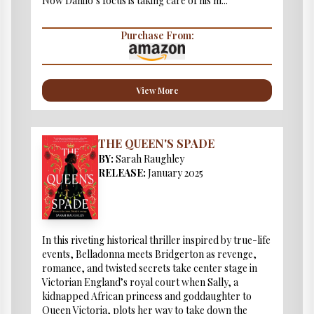
Now Danilo’s focus is taking care of his m...
Purchase From:
View More
THE QUEEN'S SPADE
BY:
Sarah Raughley
RELEASE:
January 2025
In this riveting historical thriller inspired by true-life
events, Belladonna meets Bridgerton as revenge,
romance, and twisted secrets take center stage in
Victorian England’s royal court when Sally, a
kidnapped African princess and goddaughter to
Queen Victoria, plots her way to take down the