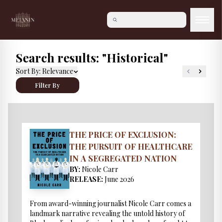
Search results: "Historical"
Sort By:
Relevance
Filter By
THE PRICE OF EXCLUSION:
THE PURSUIT OF HEALTHCARE
IN A SEGREGATED NATION
BY:
Nicole Carr
RELEASE:
June 2026
From award-winning journalist Nicole Carr comes a
landmark narrative revealing the untold history of