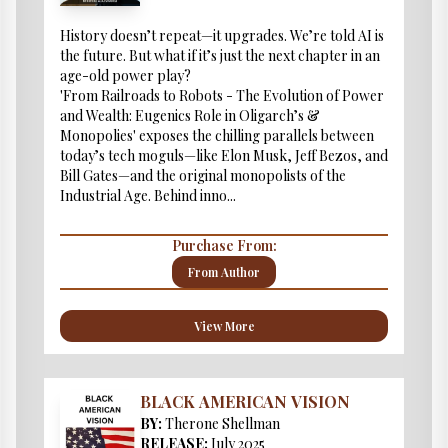
History doesn’t repeat—it upgrades. We’re told AI is
the future. But what if it’s just the next chapter in an
age-old power play?
'From Railroads to Robots - The Evolution of Power
and Wealth: Eugenics Role in Oligarch’s &
Monopolies' exposes the chilling parallels between
today’s tech moguls—like Elon Musk, Jeff Bezos, and
Bill Gates—and the original monopolists of the
Industrial Age. Behind inno...
Purchase From:
From Author
View More
BLACK AMERICAN VISION
BY:
Therone Shellman
RELEASE:
July 2025